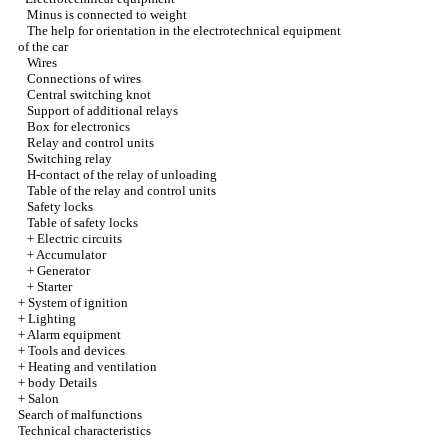
Minus is connected to weight
The help for orientation in the electrotechnical equipment
of the car
Wires
Connections of wires
Central switching knot
Support of additional relays
Box for electronics
Relay and control units
Switching relay
H-contact of the relay of unloading
Table of the relay and control units
Safety locks
Table of safety locks
+
Electric circuits
+
Accumulator
+
Generator
+
Starter
+
System of ignition
+
Lighting
+
Alarm equipment
+
Tools and devices
+
Heating and ventilation
+
body Details
+
Salon
Search of malfunctions
Technical characteristics