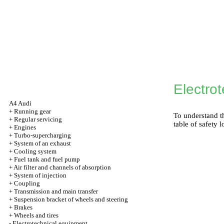
Electro
A4 Audi
+
Running gear
To understand th
+
Regular servicing
table of safety l
+
Engines
+
Turbo-supercharging
+
System of an exhaust
+
Cooling system
+
Fuel tank and fuel pump
+
Air filter and channels of absorption
+
System of injection
+
Coupling
+
Transmission and main transfer
+
Suspension bracket of wheels and steering
+
Brakes
+
Wheels and tires
-
Electrotechnical equipment