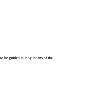
 to be guided in it by means of the