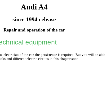
Audi A4
since 1994 release
Repair and operation of the car
technical equipment
e electrician of the car, the persistence is required. But you will be able
ocks and different electric circuits in this chapter soon.