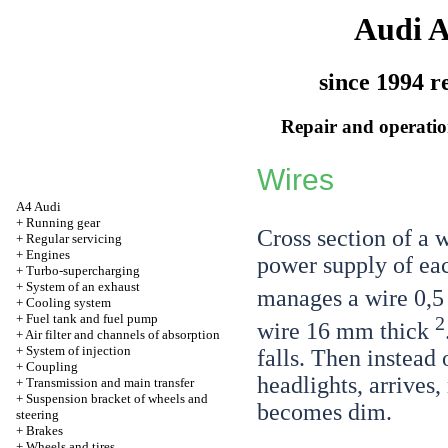
Audi 
since 1994 r
Repair and operation
Wires
A4 Audi
+
Running gear
Cross section of a 
+
Regular servicing
+
Engines
power supply of ea
+
Turbo-supercharging
+
System of an exhaust
manages a wire 0,
+
Cooling system
+
Fuel tank and fuel pump
2
wire 16 mm thick
+
Air filter and channels of absorption
+
System of injection
falls. Then instead 
+
Coupling
headlights, arrives,
+
Transmission and main transfer
+
Suspension bracket of wheels and
becomes dim.
steering
+
Brakes
+
Wheels and tires