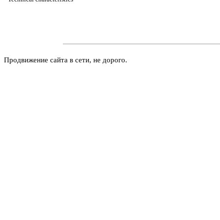
Продвижение сайта в сети, не дорого.