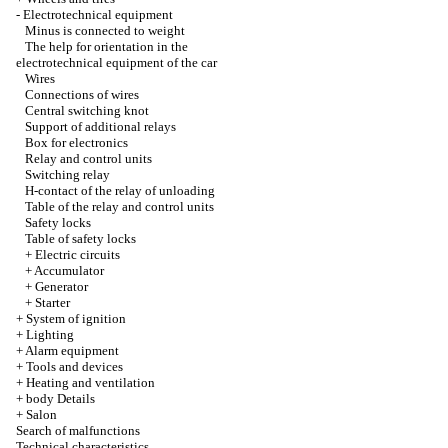
-
Electrotechnical equipment
Minus is connected to weight
The help for orientation in the
electrotechnical equipment of the car
Wires
Connections of wires
Central switching knot
Support of additional relays
Box for electronics
Relay and control units
Switching relay
H-contact of the relay of unloading
Table of the relay and control units
Safety locks
Table of safety locks
+
Electric circuits
+
Accumulator
+
Generator
+
Starter
+
System of ignition
+
Lighting
+
Alarm equipment
+
Tools and devices
+
Heating and ventilation
+
body Details
+
Salon
Search of malfunctions
Technical characteristics