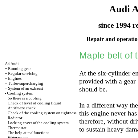
Audi 
since 1994 r
Repair and operation
Maple belt of
A4 Audi
+
Running gear
At the six-cylinder e
+
Regular servicing
+
Engines
provided with a gear b
+
Turbo-supercharging
should be.
+
System of an exhaust
-
Cooling system
So there is a cooling
Check of level of cooling liquid
In a different way the
Antifreeze check
this engine never has
Check of the cooling system on tightness
Radiator
therefore, without dr
Locking cover of the cooling system
Thermostat
to sustain heavy dam
The help at malfunctions
Water pump