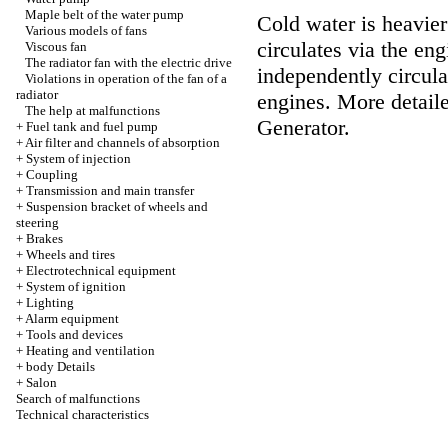
Maple belt of the water pump
Cold water is heavier
Various models of fans
circulates via the en
Viscous fan
The radiator fan with the electric drive
independently circula
Violations in operation of the fan of a
radiator
engines. More detaile
The help at malfunctions
Generator
.
+
Fuel tank and fuel pump
+
Air filter and channels of absorption
+
System of injection
+
Coupling
+
Transmission and main transfer
+
Suspension bracket of wheels and
steering
+
Brakes
+
Wheels and tires
+
Electrotechnical equipment
+
System of ignition
+
Lighting
+
Alarm equipment
+
Tools and devices
+
Heating and ventilation
+
body Details
+
Salon
Search of malfunctions
Technical characteristics