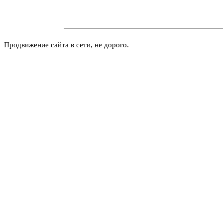
Продвижение сайта в сети, не дорого.