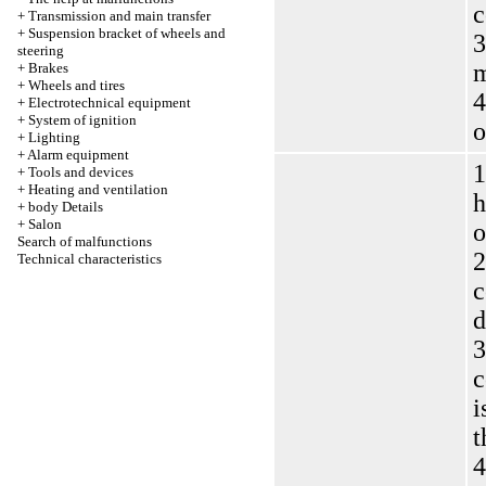
c
+
Transmission and main transfer
+
Suspension bracket of wheels and
3
steering
m
+
Brakes
+
Wheels and tires
4
+
Electrotechnical equipment
+
System of ignition
o
+
Lighting
+
Alarm equipment
1
+
Tools and devices
+
Heating and ventilation
h
+
body Details
+
Salon
o
Search of malfunctions
2
Technical characteristics
c
d
3
c
i
t
4