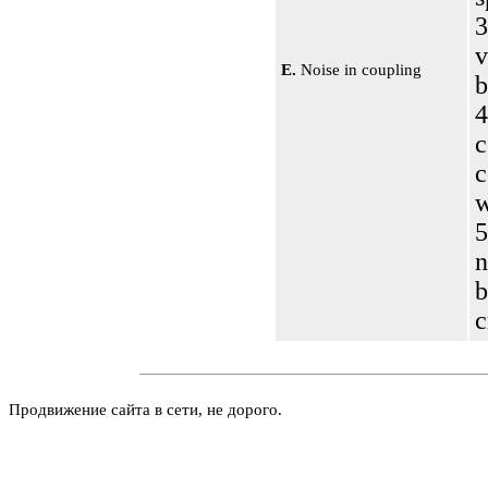
3
E.
Noise in coupling
b
4
c
c
5
n
b
c
Продвижение сайта в сети, не дорого.