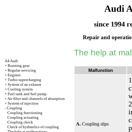
Audi 
since 1994 r
Repair and operation
The help at mal
A4 Audi
+
Running gear
Malfunction
+
Regular servicing
+
Engines
1
+
Turbo-supercharging
+
System of an exhaust
c
+
Cooling system
+
Fuel tank and fuel pump
w
+
Air filter and channels of absorption
2
+
System of injection
-
Coupling
i
Coupling functioning
Coupling actuating
c
Coupling check
A.
Coupling slips
p
Check of hydraulics of coupling
The help at malfunctions