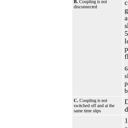
c
B.
Coupling is not
disconnected
g
a
s
5
l
p
f
6
s
p
b
C.
Coupling is not
D
switched off and at the
d
same time slips
1