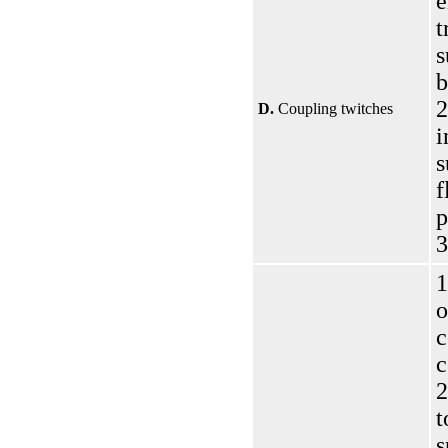
e
t
s
b
2
D.
Coupling twitches
i
s
f
p
3
1
o
c
c
2
t
s