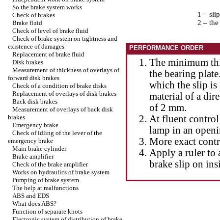
So the brake system works
1 – sli
Check of brakes
2 – the
Brake fluid
Check of level of brake fluid
Check of brake system on tightness and
existence of damages
PERFORMANCE ORDER
Replacement of brake fluid
The minimum thi
Disk brakes
Measurement of thickness of overlays of
the bearing plate.
forward disk brakes
which the slip is
Check of a condition of brake disks
Replacement of overlays of disk brakes
material of a dir
Back disk brakes
of 2 mm.
Measurement of overlays of back disk
brakes
At fluent control
Emergency brake
lamp in an openin
Check of idling of the lever of the
More exact contr
emergency brake
Main brake cylinder
Apply a ruler to 
Brake amplifier
brake slip on ins
Check of the brake amplifier
Works on hydraulics of brake system
Pumping of brake system
The help at malfunctions
ABS and EDS
What does ABS?
Function of separate knots
Electronic system of distribution of brake