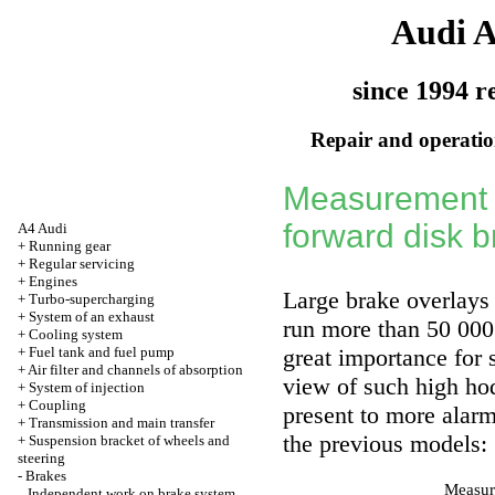
Audi 
since 1994 r
Repair and operation
Measurement o
forward disk 
A4 Audi
+
Running gear
+
Regular servicing
+
Engines
Large brake overlays 
+
Turbo-supercharging
+
System of an exhaust
run more than 50 000 
+
Cooling system
+
Fuel tank and fuel pump
great importance for s
+
Air filter and channels of absorption
view of such high hod
+
System of injection
+
Coupling
present to more alarm
+
Transmission and main transfer
the previous models:
+
Suspension bracket of wheels and
steering
-
Brakes
Measure
Independent work on brake system