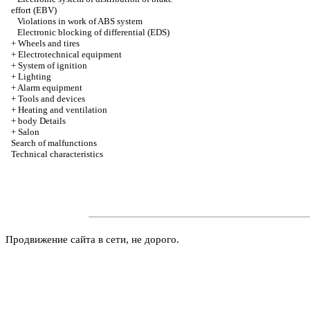
effort (EBV)
Violations in work of ABS system
Electronic blocking of differential (EDS)
+
Wheels and tires
+
Electrotechnical equipment
+
System of ignition
+
Lighting
+
Alarm equipment
+
Tools and devices
+
Heating and ventilation
+
body Details
+
Salon
Search of malfunctions
Technical characteristics
Продвижение сайта в сети, не дорого.