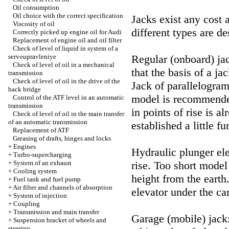
Oil consumption
Oil choice with the correct specification
Jacks exist any cost 
Viscosity of oil
different types are de
Correctly picked up engine oil for Audi
Replacement of engine oil and oil filter
Check of level of liquid in system of a
servoupravleniye
Regular (onboard) jac
Check of level of oil in a mechanical
that the basis of a ja
transmission
Check of level of oil in the drive of the
Jack of parallelogram
back bridge
model is recommended
Control of the ATF level in an automatic
transmission
in points of rise is 
Check of level of oil in the main transfer
of an automatic transmission
established a little fu
Replacement of ATF
Greasing of drafts, hinges and locks
+
Engines
Hydraulic plunger ele
+
Turbo-supercharging
+
System of an exhaust
rise. Too short model
+
Cooling system
height from the earth
+
Fuel tank and fuel pump
+
Air filter and channels of absorption
elevator under the car
+
System of injection
+
Coupling
+
Transmission and main transfer
Garage (mobile) jack:
+
Suspension bracket of wheels and
steering