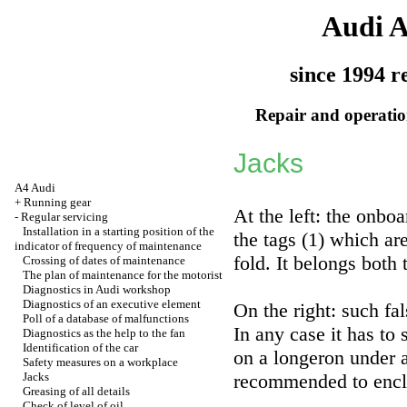
Audi 
since 1994 r
Repair and operation
Jacks
A4 Audi
+
Running gear
At the left: the onbo
-
Regular servicing
Installation in a starting position of the
the tags (1) which ar
indicator of frequency of maintenance
fold. It belongs both 
Crossing of dates of maintenance
The plan of maintenance for the motorist
Diagnostics in Audi workshop
Diagnostics of an executive element
On the right: such fal
Poll of a database of malfunctions
In any case it has to
Diagnostics as the help to the fan
Identification of the car
on a longeron under a
Safety measures on a workplace
Jacks
recommended to enclo
Greasing of all details
Check of level of oil