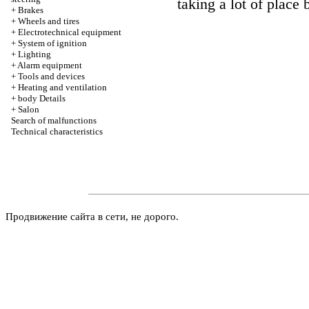
taking a lot of place b
+
Brakes
+
Wheels and tires
+
Electrotechnical equipment
+
System of ignition
+
Lighting
+
Alarm equipment
+
Tools and devices
+
Heating and ventilation
+
body Details
+
Salon
Search of malfunctions
Technical characteristics
Продвижение сайта в сети, не дорого.